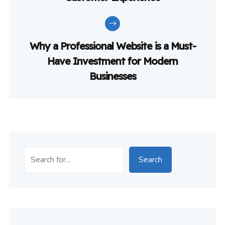
Why a Professional Website is a Must-
Have Investment for Modern
Businesses
Search