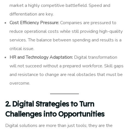
market a highly competitive battlefield. Speed and
differentiation are key.
Cost Efficiency Pressure:
Companies are pressured to
reduce operational costs while still providing high-quality
services. The balance between spending and results is a
critical issue.
HR and Technology Adaptation:
Digital transformation
will not succeed without a prepared workforce. Skill gaps
and resistance to change are real obstacles that must be
overcome.
2. Digital Strategies to Turn
Challenges into Opportunities
Digital solutions are more than just tools; they are the