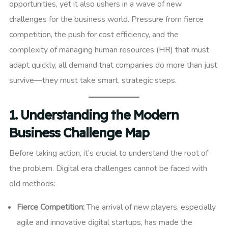
opportunities, yet it also ushers in a wave of new
challenges for the business world. Pressure from fierce
competition, the push for cost efficiency, and the
complexity of managing human resources (HR) that must
adapt quickly, all demand that companies do more than just
survive—they must take smart, strategic steps.
1. Understanding the Modern
Business Challenge Map
Before taking action, it’s crucial to understand the root of
the problem. Digital era challenges cannot be faced with
old methods:
Fierce Competition:
The arrival of new players, especially
agile and innovative digital startups, has made the