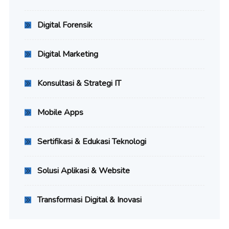
Digital Forensik
Digital Marketing
Konsultasi & Strategi IT
Mobile Apps
Sertifikasi & Edukasi Teknologi
Solusi Aplikasi & Website
Transformasi Digital & Inovasi