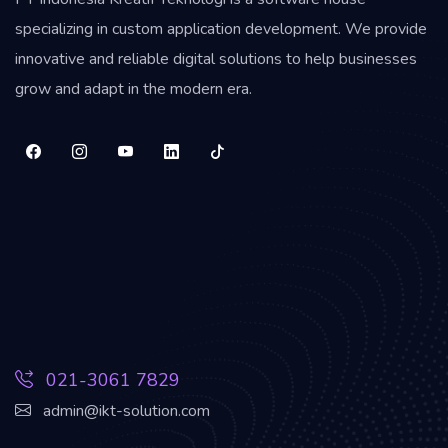
specializing in custom application development. We provide
innovative and reliable digital solutions to help businesses
grow and adapt in the modern era.
021-3061 7829
admin@ikt-solution.com