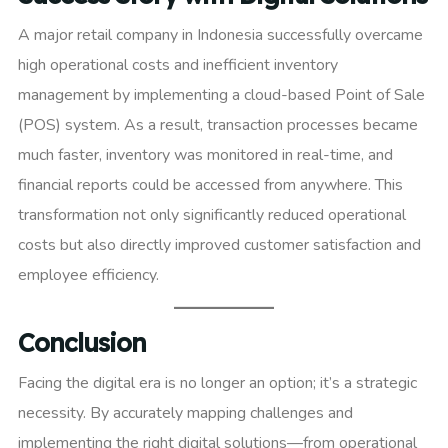
A major retail company in Indonesia successfully overcame
high operational costs and inefficient inventory
management by implementing a cloud-based Point of Sale
(POS) system. As a result, transaction processes became
much faster, inventory was monitored in real-time, and
financial reports could be accessed from anywhere. This
transformation not only significantly reduced operational
costs but also directly improved customer satisfaction and
employee efficiency.
Conclusion
Facing the digital era is no longer an option; it’s a strategic
necessity. By accurately mapping challenges and
implementing the right digital solutions—from operational