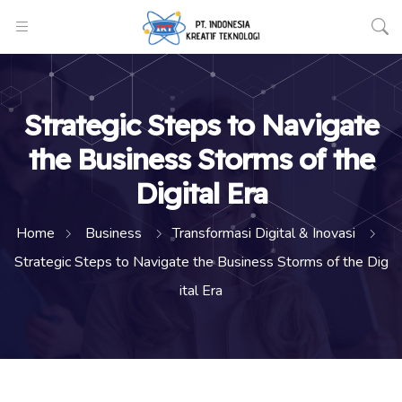
Strategic Steps to Navigate
the Business Storms of the
Digital Era
Home
Business
Transformasi Digital & Inovasi
Strategic Steps to Navigate the Business Storms of the Dig
ital Era