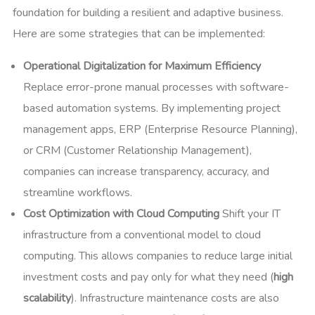
foundation for building a resilient and adaptive business.
Here are some strategies that can be implemented:
Operational Digitalization for Maximum Efficiency
Replace error-prone manual processes with software-
based automation systems. By implementing project
management apps, ERP (Enterprise Resource Planning),
or CRM (Customer Relationship Management),
companies can increase transparency, accuracy, and
streamline workflows.
Cost Optimization with Cloud Computing
Shift your IT
infrastructure from a conventional model to cloud
computing. This allows companies to reduce large initial
investment costs and pay only for what they need (
high
scalability
). Infrastructure maintenance costs are also