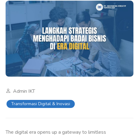
Admin IKT
Transformasi Digital & Inovasi
The digital era opens up a gateway to limitless