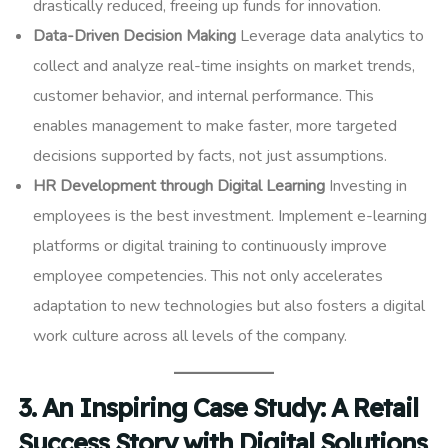
drastically reduced, freeing up funds for innovation.
Data-Driven Decision Making
Leverage data analytics to
collect and analyze real-time insights on market trends,
customer behavior, and internal performance. This
enables management to make faster, more targeted
decisions supported by facts, not just assumptions.
HR Development through Digital Learning
Investing in
employees is the best investment. Implement e-learning
platforms or digital training to continuously improve
employee competencies. This not only accelerates
adaptation to new technologies but also fosters a digital
work culture across all levels of the company.
3. An Inspiring Case Study: A Retail
Success Story with Digital Solutions