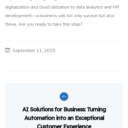
digitalization and cloud utilization to data analytics and HR
development—a business will not only survive but also
thrive. Are you ready to take this step?
September 11, 2025
AI Solutions for Business: Turning
Automation into an Exceptional
Customer Experience