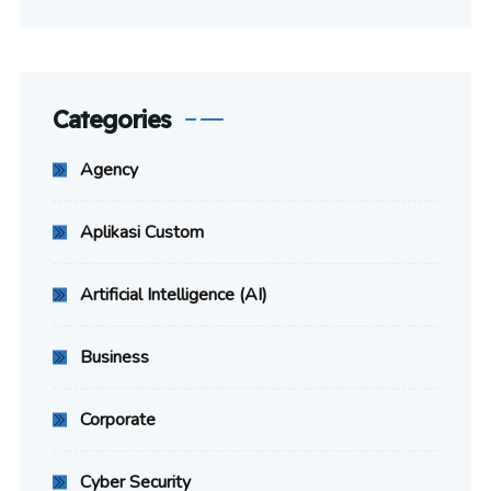
Categories
Agency
Aplikasi Custom
Artificial Intelligence (AI)
Business
Corporate
Cyber Security