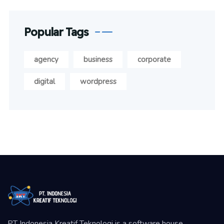
Popular Tags
agency
business
corporate
digital
wordpress
PT Indonesia Kreatif Teknologi is a software house