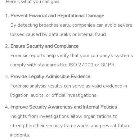
Here’s what you can gain:
Prevent Financial and Reputational Damage
By detecting breaches early, companies can avoid severe
losses caused by data leaks or internal fraud.
Ensure Security and Compliance
Forensic reports help verify that your company’s systems
comply with standards like ISO 27001 or GDPR.
Provide Legally Admissible Evidence
Forensic analysis results can serve as valid evidence in
litigation, audits, or official investigations.
Improve Security Awareness and Internal Policies
Insights from investigations allow organizations to
strengthen their security frameworks and prevent future
incidents.