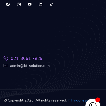
021-3061 7829
admin@ikt-solution.com
© Copyright 2026. All rights reserved.
PT Indonesia Kreatif
1