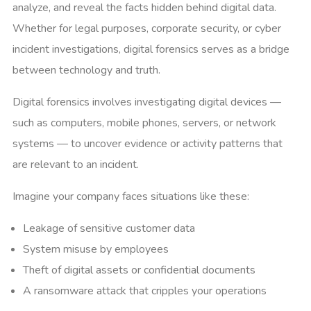
analyze, and reveal the facts hidden behind digital data.
Whether for legal purposes, corporate security, or cyber
incident investigations, digital forensics serves as a bridge
between technology and truth.
Digital forensics involves investigating digital devices —
such as computers, mobile phones, servers, or network
systems — to uncover evidence or activity patterns that
are relevant to an incident.
Imagine your company faces situations like these:
Leakage of sensitive customer data
System misuse by employees
Theft of digital assets or confidential documents
A ransomware attack that cripples your operations