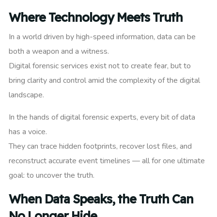
Where Technology Meets Truth
In a world driven by high-speed information, data can be
both a weapon and a witness.
Digital forensic services exist not to create fear, but to
bring clarity and control amid the complexity of the digital
landscape.
In the hands of digital forensic experts, every bit of data
has a voice.
They can trace hidden footprints, recover lost files, and
reconstruct accurate event timelines — all for one ultimate
goal: to uncover the truth.
When Data Speaks, the Truth Can
No Longer Hide