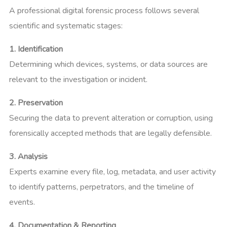
A professional digital forensic process follows several
scientific and systematic stages:
1. Identification
Determining which devices, systems, or data sources are
relevant to the investigation or incident.
2. Preservation
Securing the data to prevent alteration or corruption, using
forensically accepted methods that are legally defensible.
3. Analysis
Experts examine every file, log, metadata, and user activity
to identify patterns, perpetrators, and the timeline of
events.
4. Documentation & Reporting