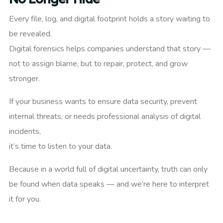
Every file, log, and digital footprint holds a story waiting to
be revealed.
Digital forensics helps companies understand that story —
not to assign blame, but to repair, protect, and grow
stronger.
If your business wants to ensure data security, prevent
internal threats, or needs professional analysis of digital
incidents,
it’s time to listen to your data.
Because in a world full of digital uncertainty, truth can only
be found when data speaks — and we’re here to interpret
it for you.