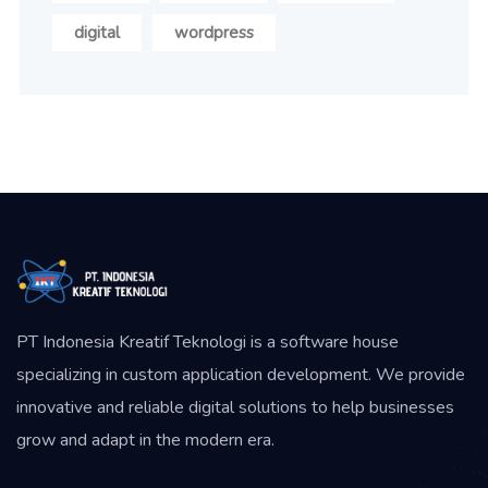
digital
wordpress
PT Indonesia Kreatif Teknologi is a software house
specializing in custom application development. We provide
innovative and reliable digital solutions to help businesses
grow and adapt in the modern era.