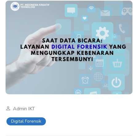
Admin IKT
Digital Forensik