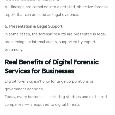
All findings are compiled into a detailed, objective forensic
report that can be used as legal evidence.
5. Presentation & Legal Support
In some cases, the forensic results are presented in legal
proceedings or internal audits, supported by expert
testimony.
Real Benefits of Digital Forensic
Services for Businesses
Digital forensics isn’t only for large corporations or
government agencies.
Today, every business — including startups and mid-sized
companies — is exposed to digital threats.