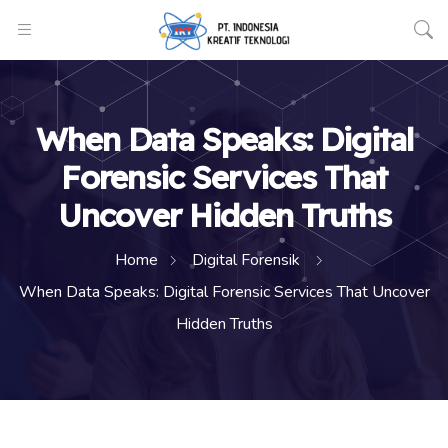
When Data Speaks: Digital
Forensic Services That
Uncover Hidden Truths
Home
Digital Forensik
When Data Speaks: Digital Forensic Services That Uncover
Hidden Truths