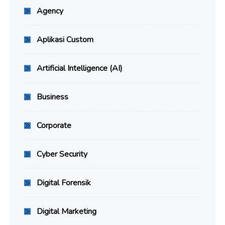
Agency
Aplikasi Custom
Artificial Intelligence (AI)
Business
Corporate
Cyber Security
Digital Forensik
Digital Marketing