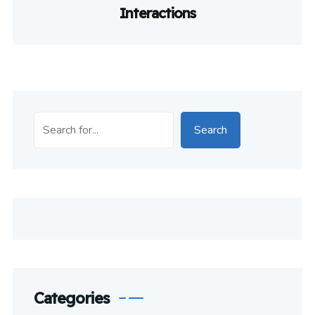
Interactions
Search
Categories