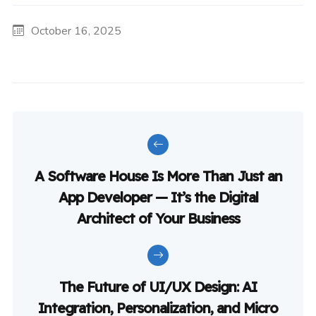
October 16, 2025
A Software House Is More Than Just an
App Developer — It’s the Digital
Architect of Your Business
The Future of UI/UX Design: AI
Integration, Personalization, and Micro