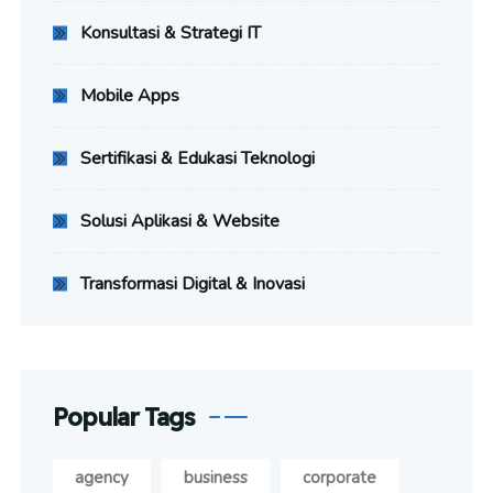
Konsultasi & Strategi IT
Mobile Apps
Sertifikasi & Edukasi Teknologi
Solusi Aplikasi & Website
Transformasi Digital & Inovasi
Popular Tags
agency
business
corporate