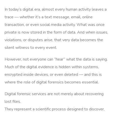
In today’s digital era, almost every human activity leaves a
trace — whether it’s a text message, email, online
transaction, or even social media activity. What was once
private is now stored in the form of data. And when issues,
violations, or disputes arise, that very data becomes the
silent witness to every event.
However, not everyone can “hear” what the data is saying.
Much of the digital evidence is hidden within systems,
encrypted inside devices, or even deleted — and this is
where the role of digital forensics becomes essential.
Digital forensic services are not merely about recovering
lost files.
They represent a scientific process designed to discover,