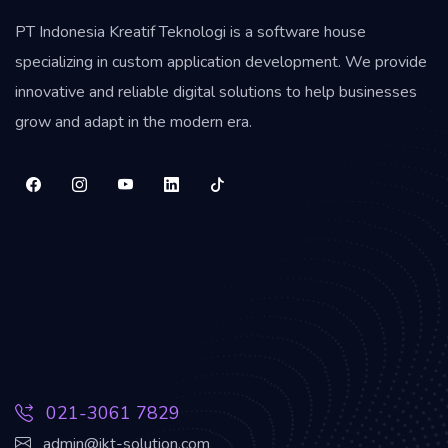
PT Indonesia Kreatif Teknologi is a software house
specializing in custom application development. We provide
innovative and reliable digital solutions to help businesses
grow and adapt in the modern era.
021-3061 7829
admin@ikt-solution.com