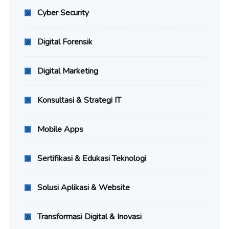
Cyber Security
Digital Forensik
Digital Marketing
Konsultasi & Strategi IT
Mobile Apps
Sertifikasi & Edukasi Teknologi
Solusi Aplikasi & Website
Transformasi Digital & Inovasi