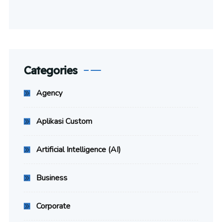
Categories
Agency
Aplikasi Custom
Artificial Intelligence (AI)
Business
Corporate