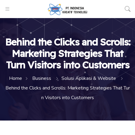
Behind the Clicks and Scrolls:
Marketing Strategies That
Turn Visitors into Customers
Home
Business
Solusi Aplikasi & Website
Behind the Clicks and Scrolls: Marketing Strategies That Tur
n Visitors into Customers