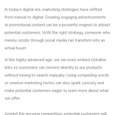
In today’s digital era, marketing strategies have shifted
from manual to digital. Creating engaging advertisements
or promotional content can be a powerful magnet to attract
potential customers. With the right strategy, someone who
merely scrolls through social media can transform into an
actual buyer.
In this highly advanced age, we can even embed clickable
links so customers can connect directly to our products
without having to search manually. Using compelling words
or creative marketing tactics can also spark curiosity and
make potential customers eager to learn more about what
we offer.
Amidst the growing competition, potential customers will