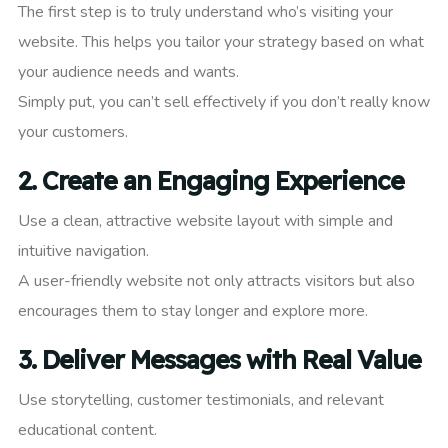
The first step is to truly understand who’s visiting your
website. This helps you tailor your strategy based on what
your audience needs and wants.
Simply put, you can’t sell effectively if you don’t really know
your customers.
2.
Create an Engaging Experience
Use a clean, attractive website layout with simple and
intuitive navigation.
A user-friendly website not only attracts visitors but also
encourages them to stay longer and explore more.
3.
Deliver Messages with Real Value
Use storytelling, customer testimonials, and relevant
educational content.