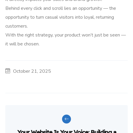
Behind every click and scroll lies an opportunity — the
opportunity to turn casual visitors into loyal, returning
customers.
With the right strategy, your product won’t just be seen —
it will be chosen.
October 21, 2025
Your Website Is Your Voice: Building a