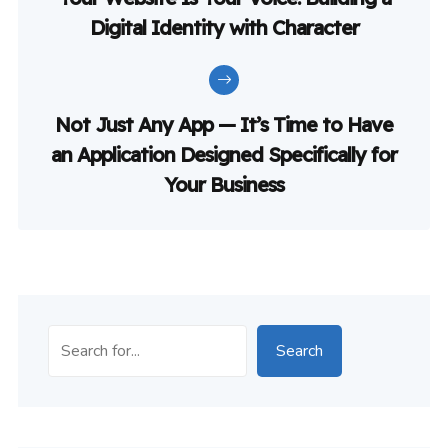
Digital Identity with Character
Not Just Any App — It’s Time to Have
an Application Designed Specifically for
Your Business
Search