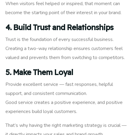
When visitors feel helped or inspired, that moment can
become the starting point of their interest in your brand.
4.
Build Trust and Relationships
Trust is the foundation of every successful business.
Creating a two-way relationship ensures customers feel
valued and prevents them from switching to competitors.
5.
Make Them Loyal
Provide excellent service — fast responses, helpful
support, and consistent communication.
Good service creates a positive experience, and positive
experiences build loyal customers.
That’s why having the right marketing strategy is crucial —
it directly impacts your sales and brand growth.