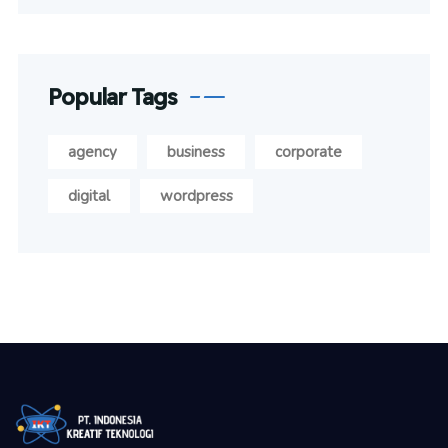
Popular Tags
agency
business
corporate
digital
wordpress