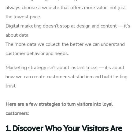
always choose a website that offers more value, not just
the lowest price.
Digital marketing doesn’t stop at design and content — it’s
about data.
The more data we collect, the better we can understand
customer behavior and needs.
Marketing strategy isn’t about instant tricks — it’s about
how we can create customer satisfaction and build lasting
trust.
Here are a few strategies to turn visitors into loyal
customers:
1.
Discover Who Your Visitors Are