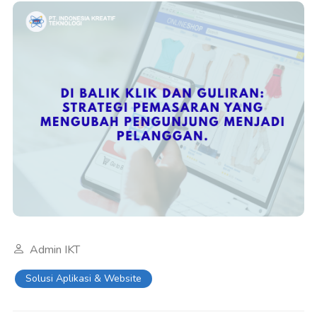
Admin IKT
Solusi Aplikasi & Website