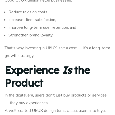
Good UI/UX design helps businesses:
Reduce revision costs,
Increase client satisfaction,
Improve long-term user retention, and
Strengthen brand loyalty.
That’s why investing in UI/UX isn’t a cost — it’s a long-term
growth strategy.
Experience
Is
the
Product
In the digital era, users don’t just buy products or services
— they buy experiences.
A well-crafted UI/UX design turns casual users into loyal