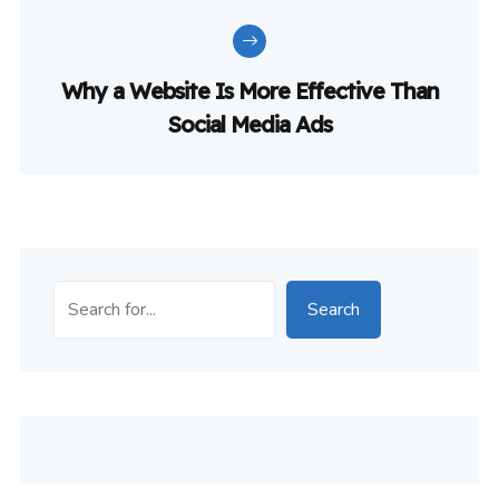
Why a Website Is More Effective Than
Social Media Ads
Search