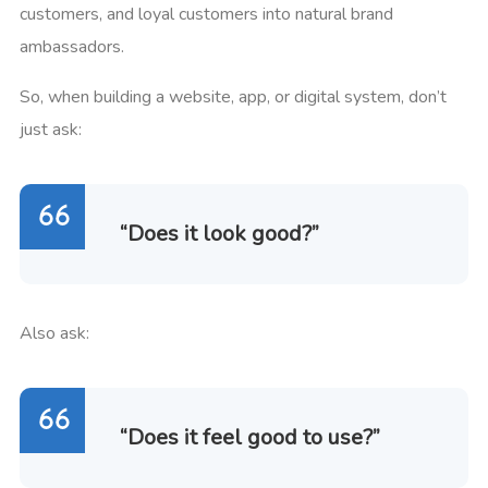
customers, and loyal customers into natural brand
ambassadors.
So, when building a website, app, or digital system, don’t
just ask:
“Does it look good?”
Also ask:
“Does it feel good to use?”