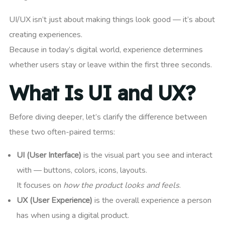
UI/UX isn’t just about making things look good — it’s about
creating experiences.
Because in today’s digital world, experience determines
whether users stay or leave within the first three seconds.
What Is UI and UX?
Before diving deeper, let’s clarify the difference between
these two often-paired terms:
UI (User Interface)
is the visual part you see and interact
with — buttons, colors, icons, layouts.
It focuses on
how the product looks and feels
.
UX (User Experience)
is the overall experience a person
has when using a digital product.