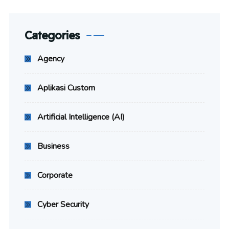
Categories
Agency
Aplikasi Custom
Artificial Intelligence (AI)
Business
Corporate
Cyber Security