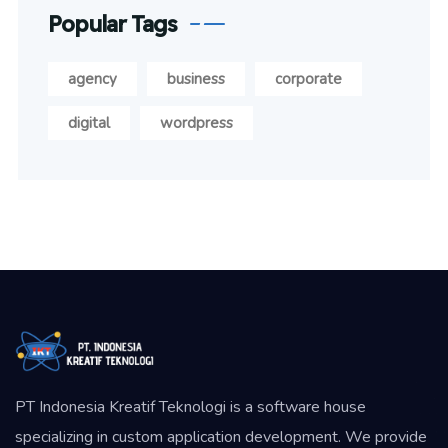
Popular Tags
agency
business
corporate
digital
wordpress
PT Indonesia Kreatif Teknologi is a software house
specializing in custom application development. We provide