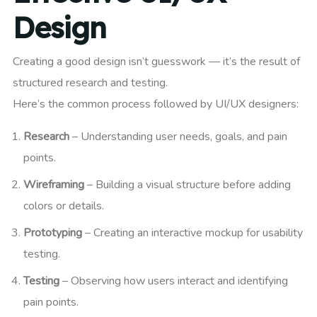
Design
Creating a good design isn’t guesswork — it’s the result of
structured research and testing.
Here’s the common process followed by UI/UX designers:
Research
– Understanding user needs, goals, and pain
points.
Wireframing
– Building a visual structure before adding
colors or details.
Prototyping
– Creating an interactive mockup for usability
testing.
Testing
– Observing how users interact and identifying
pain points.