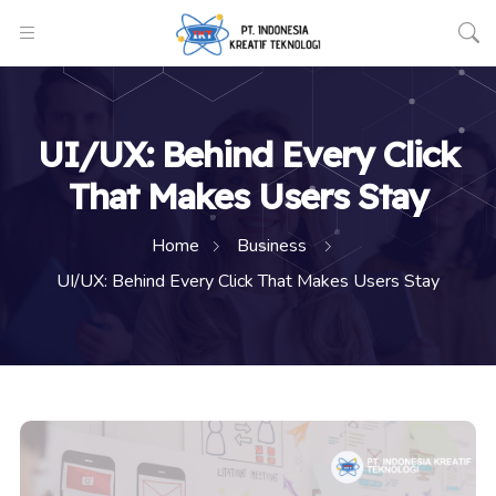
UI/UX: Behind Every Click
That Makes Users Stay
Home
Business
UI/UX: Behind Every Click That Makes Users Stay