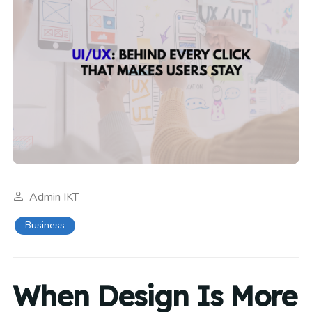
Admin IKT
Business
When Design Is More