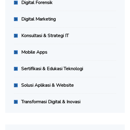
Digital Forensik
Digital Marketing
Konsultasi & Strategi IT
Mobile Apps
Sertifikasi & Edukasi Teknologi
Solusi Aplikasi & Website
Transformasi Digital & Inovasi