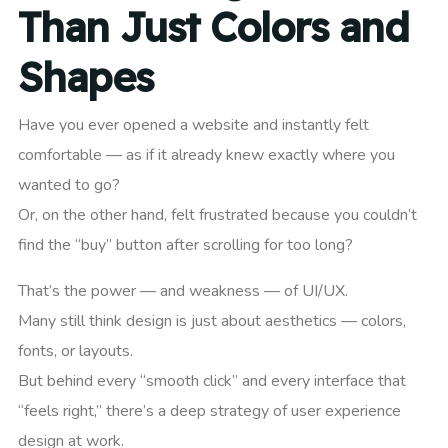
Than Just Colors and
Shapes
Have you ever opened a website and instantly felt
comfortable — as if it already knew exactly where you
wanted to go?
Or, on the other hand, felt frustrated because you couldn’t
find the “buy” button after scrolling for too long?
That’s the power — and weakness — of UI/UX.
Many still think design is just about aesthetics — colors,
fonts, or layouts.
But behind every “smooth click” and every interface that
“feels right,” there’s a deep strategy of user experience
design at work.