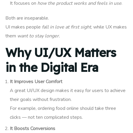
It focuses on
how the product works and feels in use
.
Both are inseparable.
UI makes people
fall in love at first sight
, while UX makes
them
want to stay longer.
Why UI/UX Matters
in the Digital Era
It Improves User Comfort
A great UI/UX design makes it easy for users to achieve
their goals without frustration.
For example, ordering food online should take three
clicks — not ten complicated steps.
It Boosts Conversions