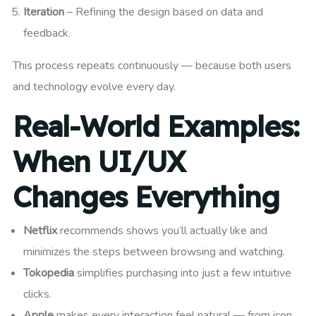
Iteration
– Refining the design based on data and
feedback.
This process repeats continuously — because both users
and technology evolve every day.
Real-World Examples:
When UI/UX
Changes Everything
Netflix
recommends shows you’ll actually like and
minimizes the steps between browsing and watching.
Tokopedia
simplifies purchasing into just a few intuitive
clicks.
Apple
makes every interaction feel natural — from icon