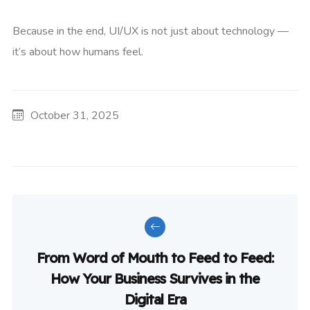
Because in the end, UI/UX is not just about technology —
it’s about how humans feel.
October 31, 2025
From Word of Mouth to Feed to Feed:
How Your Business Survives in the
Digital Era