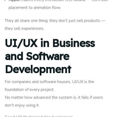
placement to animation flow.
They all share one thing: they don’t just sell products —
they sell experiences.
UI/UX in Business
and Software
Development
For companies and software houses, UI/UX is the
foundation of every project.
No matter how advanced the system is, it fails if users
don’t enjoy using it.