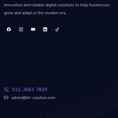
innovative and reliable digital solutions to help businesses
grow and adapt in the modern era.
021-3061 7829
admin@ikt-solution.com