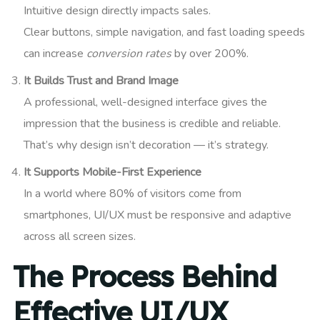
Intuitive design directly impacts sales.
Clear buttons, simple navigation, and fast loading speeds
can increase
conversion rates
by over 200%.
It Builds Trust and Brand Image
A professional, well-designed interface gives the
impression that the business is credible and reliable.
That’s why design isn’t decoration — it’s strategy.
It Supports Mobile-First Experience
In a world where 80% of visitors come from
smartphones, UI/UX must be responsive and adaptive
across all screen sizes.
The Process Behind
Effective UI/UX