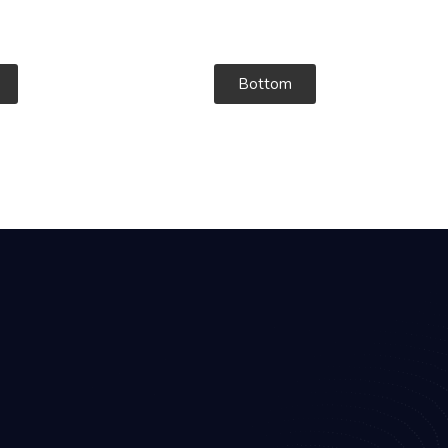
Bottom