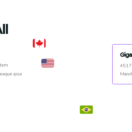
ll
Giga
atem
4517
Manch
 eaque ipsa