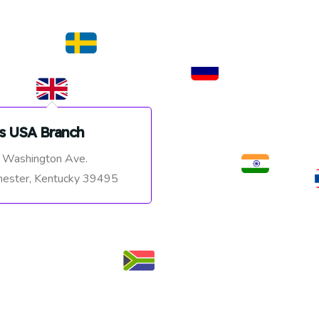
s USA Branch
 Washington Ave.
ester, Kentucky 39495