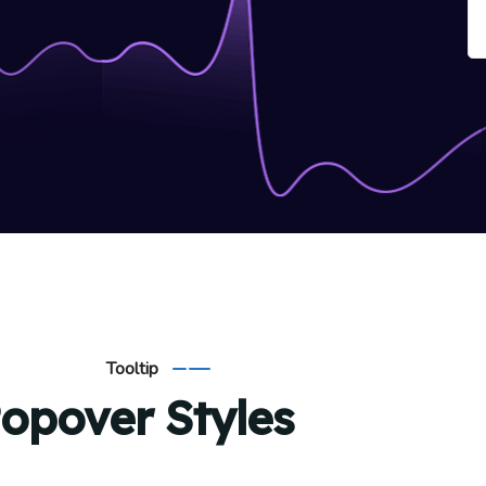
Tooltip
opover Styles