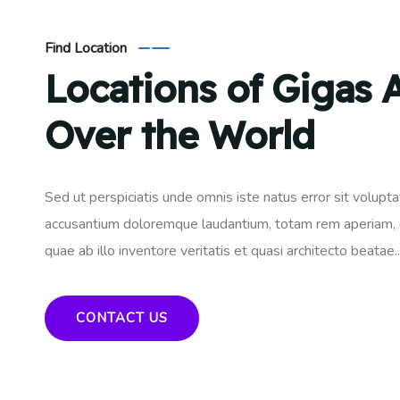
Find Location
Locations of Gigas A
Over the World
Sed ut perspiciatis unde omnis iste natus error sit volupt
accusantium doloremque laudantium, totam rem aperiam,
quae ab illo inventore veritatis et quasi architecto beatae..
CONTACT US