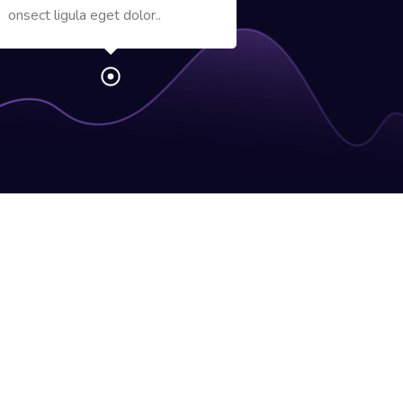
onsect ligula eget dolor..