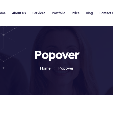
ome
About Us
Services
Portfolio
Price
Blog
Contact 
Popover
Home
Popover