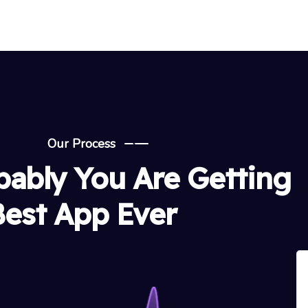
Our Process
bably You Are Getting
Best App Ever