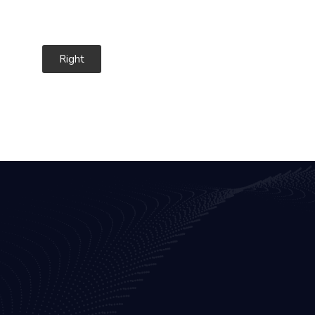
Right