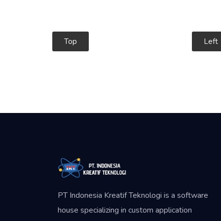
Top
Left
PT Indonesia Kreatif Teknologi is a software
house specializing in custom application