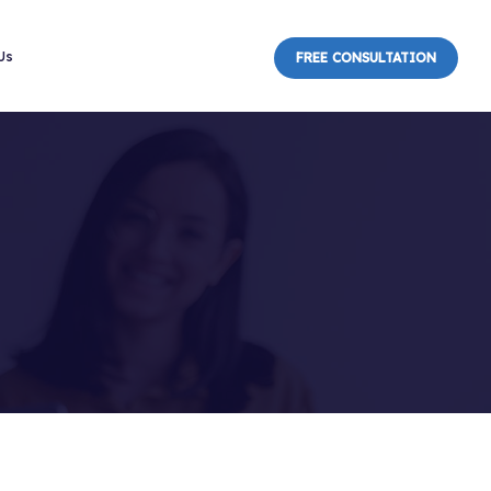
Us
FREE CONSULTATION