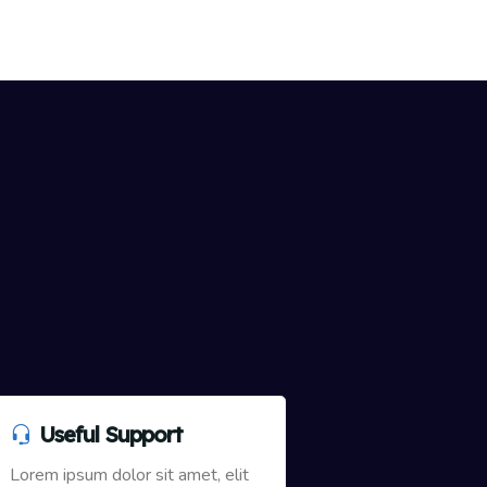
Useful Support
Lorem ipsum dolor sit amet, elit