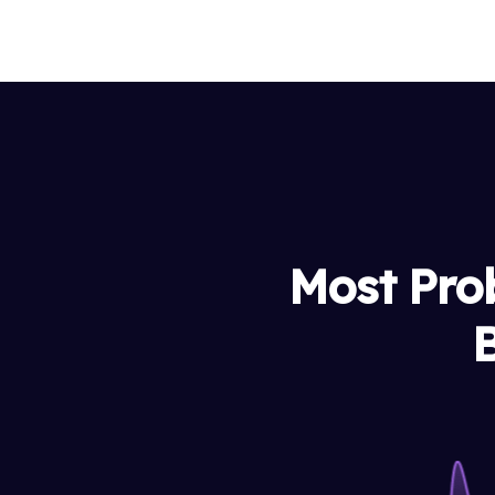
Most Pro