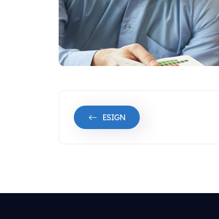
ESIGN