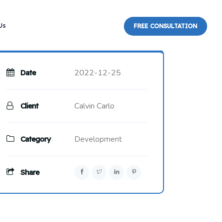
Us
FREE CONSULTATION
2022-12-25
Date
Calvin Carlo
Client
Category
Development
Share