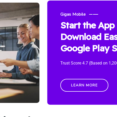
Gigas Mobile
Start the App
Download Eas
Google Play S
Trust Score 4.7 (Based on 1,20
LEARN MORE