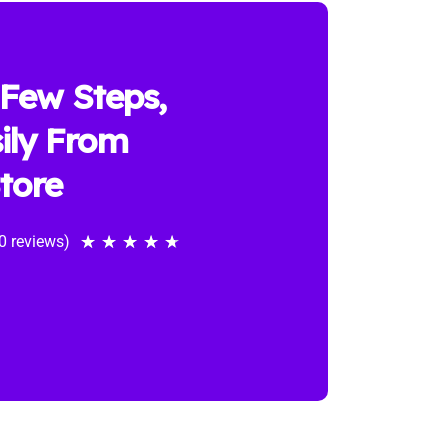
 Few Steps,
ily From
tore
0 reviews)
★
★
★
★
★