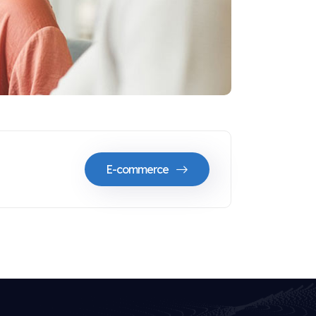
E-commerce