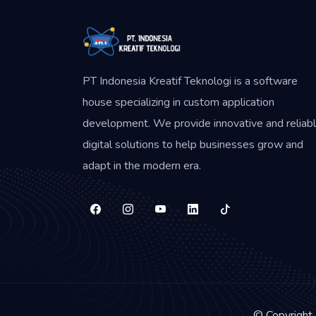
PT Indonesia Kreatif Teknologi is a software
house specializing in custom application
development. We provide innovative and reliab
digital solutions to help businesses grow and
adapt in the modern era.
© Copyright 