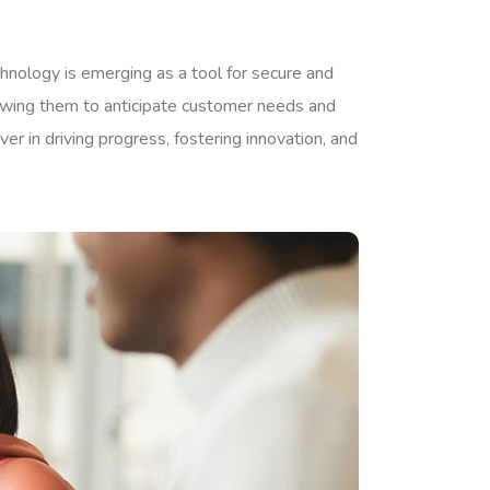
chnology is emerging as a tool for secure and
lowing them to anticipate customer needs and
er in driving progress, fostering innovation, and