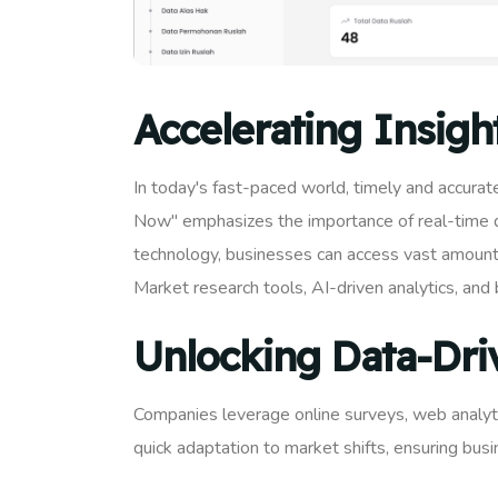
Accelerating Insigh
In today's fast-paced world, timely and accurate
Now" emphasizes the importance of real-time da
technology, businesses can access vast amounts 
Market research tools, AI-driven analytics, and 
Unlocking Data-Dri
Companies leverage online surveys, web analytic
quick adaptation to market shifts, ensuring bus