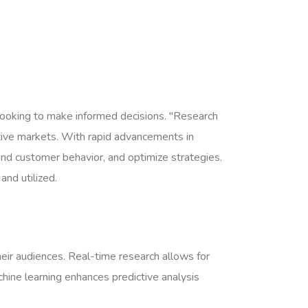
s looking to make informed decisions. "Research
itive markets. With rapid advancements in
and customer behavior, and optimize strategies.
and utilized.
heir audiences. Real-time research allows for
chine learning enhances predictive analysis