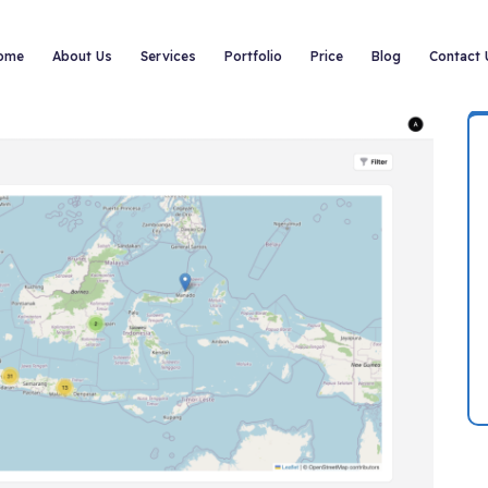
ome
About Us
Services
Portfolio
Price
Blog
Contact 