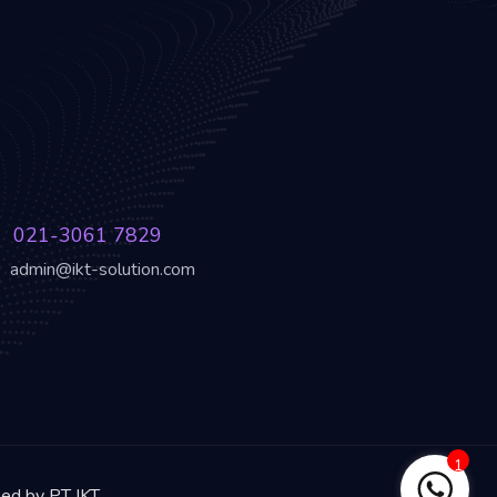
021-3061 7829
admin@ikt-solution.com
1
ned by PT IKT