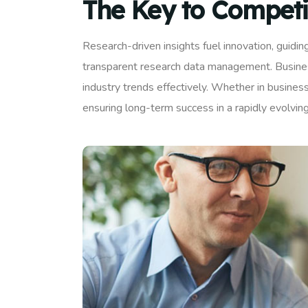
The Key to Competi
Research-driven insights fuel innovation, guidi
transparent research data management. Business
industry trends effectively. Whether in business
ensuring long-term success in a rapidly evolvin