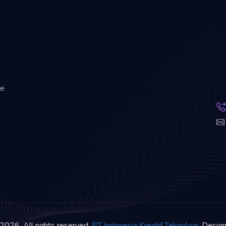
le
2026. All rights reserved.
PT Indonesia Kreatif Teknologi
. Desig