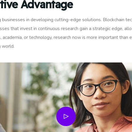
tive Advantage
ng businesses in developing cutting-edge solutions. Blockchain te
es that invest in continuous research gain a strategic edge, al
, academia, or technology, research now is more important than ev
g world.