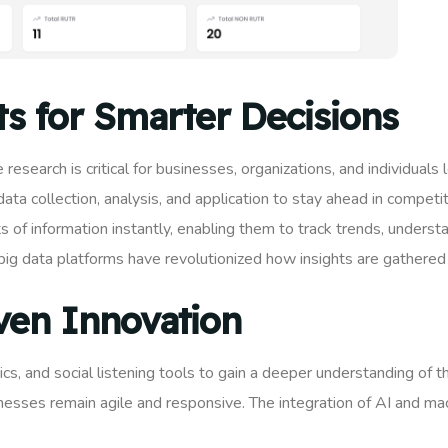
ts for Smarter Decisions
 research is critical for businesses, organizations, and individual
ta collection, analysis, and application to stay ahead in compet
of information instantly, enabling them to track trends, underst
big data platforms have revolutionized how insights are gathered 
ven Innovation
s, and social listening tools to gain a deeper understanding of t
inesses remain agile and responsive. The integration of AI and ma