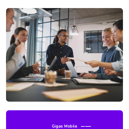
Gigas Mobile