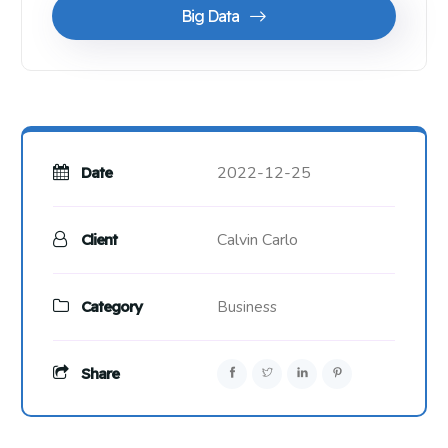
Big Data
2022-12-25
Date
Calvin Carlo
Client
Category
Business
Share