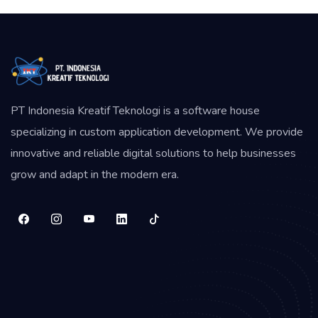
PT Indonesia Kreatif Teknologi is a software house
specializing in custom application development. We provide
innovative and reliable digital solutions to help businesses
grow and adapt in the modern era.