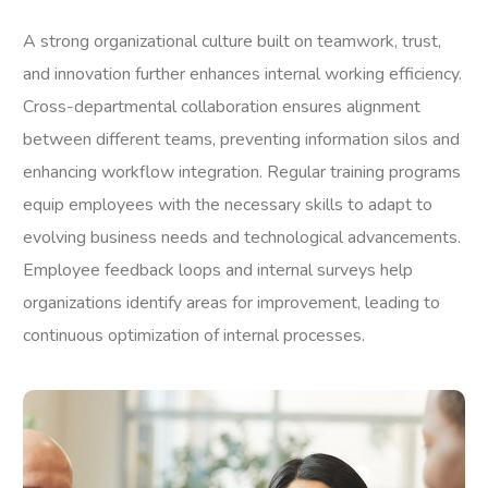
A strong organizational culture built on teamwork, trust,
and innovation further enhances internal working efficiency.
Cross-departmental collaboration ensures alignment
between different teams, preventing information silos and
enhancing workflow integration. Regular training programs
equip employees with the necessary skills to adapt to
evolving business needs and technological advancements.
Employee feedback loops and internal surveys help
organizations identify areas for improvement, leading to
continuous optimization of internal processes.