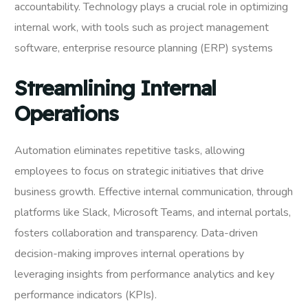
accountability. Technology plays a crucial role in optimizing
internal work, with tools such as project management
software, enterprise resource planning (ERP) systems
Streamlining Internal
Operations
Automation eliminates repetitive tasks, allowing
employees to focus on strategic initiatives that drive
business growth. Effective internal communication, through
platforms like Slack, Microsoft Teams, and internal portals,
fosters collaboration and transparency. Data-driven
decision-making improves internal operations by
leveraging insights from performance analytics and key
performance indicators (KPIs).