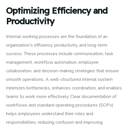
Optimizing Efficiency and
Productivity
Internal working processes are the foundation of an
organization’s efficiency, productivity, and long-term
success. These processes include communication, task
management, workflow automation, employee
collaboration, and decision-making strategies that ensure
smooth operations. A well-structured internal system
minimizes bottlenecks, enhances coordination, and enables
teams to work more effectively. Clear documentation of
workflows and standard operating procedures (SOPs)
helps employees understand their roles and
responsibilities, reducing confusion and improving