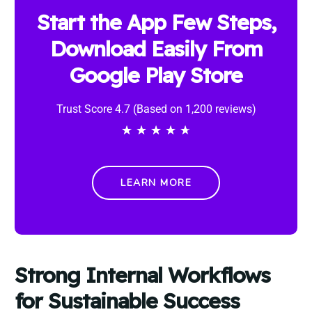
Start the App Few Steps,
Download Easily From
Google Play Store
Trust Score 4.7 (Based on 1,200 reviews)
★
★
★
★
★
LEARN MORE
Strong Internal Workflows
for Sustainable Success