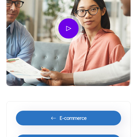
E-commerce