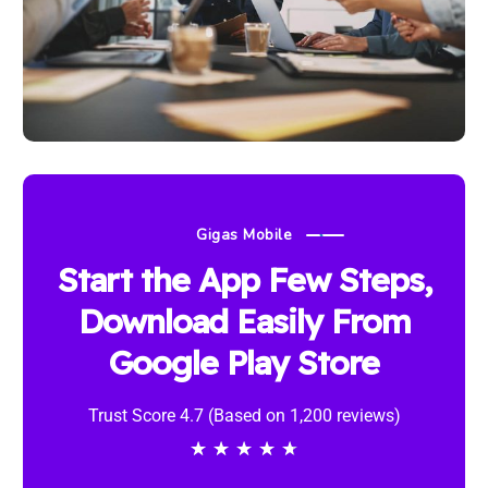
Gigas Mobile
Start the App Few Steps,
Download Easily From
Google Play Store
Trust Score 4.7 (Based on 1,200 reviews)
★
★
★
★
★