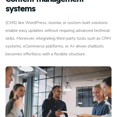
systems
(CMS) like WordPress, Joomla, or custom-built solutions
enable easy updates without requiring advanced technical
skills. Moreover, integrating third-party tools such as CRM
systems, eCommerce platforms, or AI-driven chatbots
becomes effortless with a flexible structure.