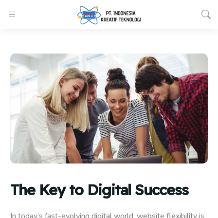
The Key to Digital Success
In today’s fast-evolving digital world, website flexibility is