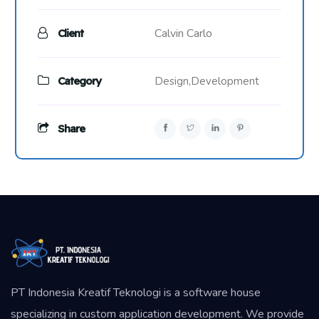
Calvin Carlo
Client
Category
Design,
Development
Share
PT Indonesia Kreatif Teknologi is a software house
specializing in custom application development. We provide