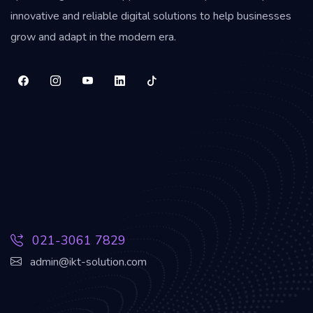
innovative and reliable digital solutions to help businesses
grow and adapt in the modern era.
021-3061 7829
admin@ikt-solution.com