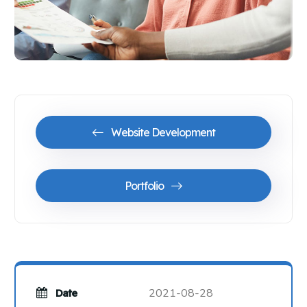
Website Development
Portfolio
2021-08-28
Date