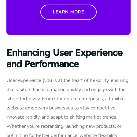
LEARN MORE
Enhancing User Experience
and Performance
User experience (UX) is at the heart of flexibility, ensuring
that visitors find information quickly and engage with the
site effortlessly. From startups to enterprises, a flexible
website empowers businesses to stay competitive,
innovate rapidly, and adapt to shifting market trends.
Whether you’re rebranding, launching new products, or
optimizing for better performance, website flexibility