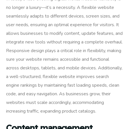
no longer a luxury—it’s a necessity. A flexible website
seamlessly adapts to different devices, screen sizes, and
user needs, ensuring an optimal experience for visitors. It
allows businesses to modify content, update features, and
integrate new tools without requiring a complete overhaul.
Responsive design plays a critical role in flexibility, making
sure your website remains accessible and functional
across desktops, tablets, and mobile devices. Additionally,
a well-structured, flexible website improves search
engine rankings by maintaining fast loading speeds, clean
code, and easy navigation. As businesses grow, their
websites must scale accordingly, accommodating
increasing traffic, expanding product catalogs.
Content management