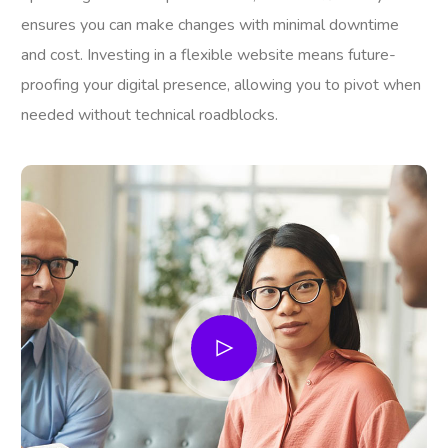
ensures you can make changes with minimal downtime
and cost. Investing in a flexible website means future-
proofing your digital presence, allowing you to pivot when
needed without technical roadblocks.