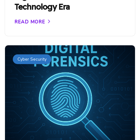
Technology Era
READ MORE
Cyber Security