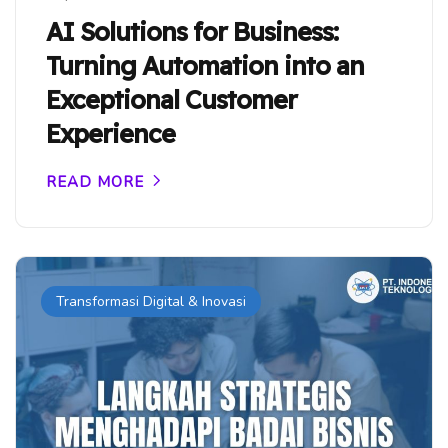
AI Solutions for Business:
Turning Automation into an
Exceptional Customer
Experience
READ MORE
Transformasi Digital & Inovasi