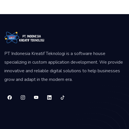
PT Indonesia Kreatif Teknologi is a software house
specializing in custom application development. We provide
innovative and reliable digital solutions to help businesses
grow and adapt in the modern era.