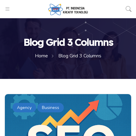
Blog Grid 3 Columns
Home
Blog Grid 3 Columns
Agency
Business