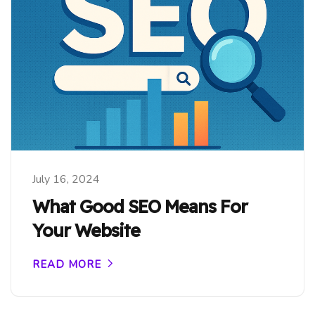
July 16, 2024
What Good SEO Means For
Your Website
READ MORE