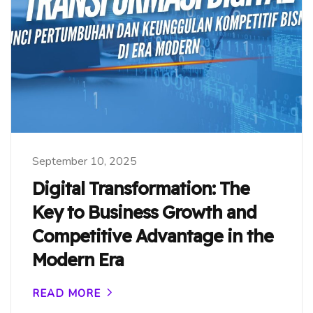
September 10, 2025
Digital Transformation: The
Key to Business Growth and
Competitive Advantage in the
Modern Era
READ MORE