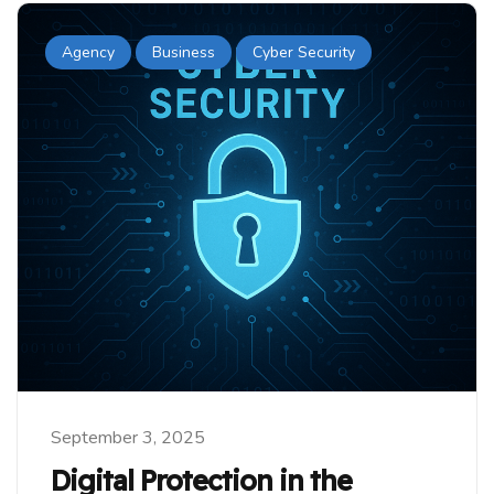
Agency
Business
Cyber Security
September 3, 2025
Digital Protection in the