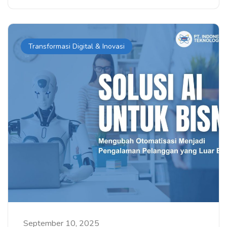
Transformasi Digital & Inovasi
September 10, 2025