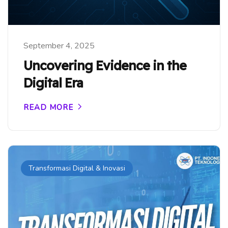
September 4, 2025
Uncovering Evidence in the
Digital Era
READ MORE
Transformasi Digital & Inovasi