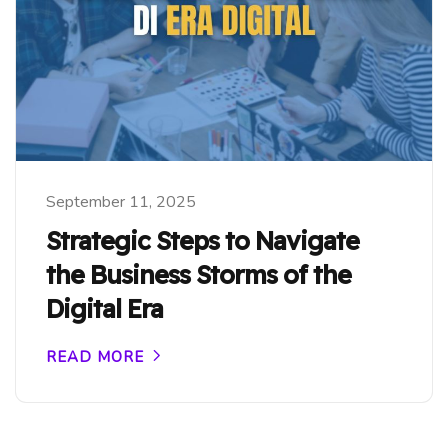
September 11, 2025
Strategic Steps to Navigate
the Business Storms of the
Digital Era
READ MORE