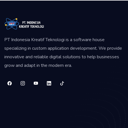
PT Indonesia Kreatif Teknologi is a software house
specializing in custom application development. We provide
innovative and reliable digital solutions to help businesses
grow and adapt in the modern era.