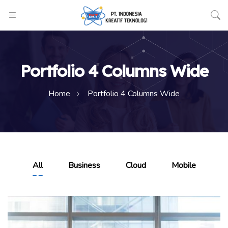
Portfolio 4 Columns Wide
Home
Portfolio 4 Columns Wide
All
Business
Cloud
Mobile